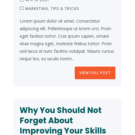
MARKETING
TIPS & TRICKS
Lorem ipsum dolor sit amet. Consectetur
adipiscing elit. Pellentesque ut lorem orci. Proin
eget facilisis tortor. Cras ipsum sapien, ornare
vitae magna eget, molestie finibus tortor. Proin
sed lacus id nunc facilisis volutpat. Mauris cursus
neque leo, eu iaculis lorem...
VIEW FULL POST
Why You Should Not
Forget About
Improving Your Skills