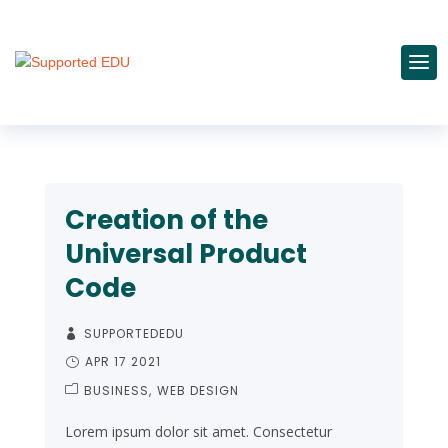
Creation of the
Universal Product
Code
SUPPORTEDEDU
APR 17 2021
BUSINESS
WEB DESIGN
Lorem ipsum dolor sit amet. Consectetur