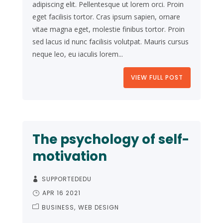
adipiscing elit. Pellentesque ut lorem orci. Proin
eget facilisis tortor. Cras ipsum sapien, ornare
vitae magna eget, molestie finibus tortor. Proin
sed lacus id nunc facilisis volutpat. Mauris cursus
neque leo, eu iaculis lorem...
VIEW FULL POST
The psychology of self-
motivation
SUPPORTEDEDU
APR 16 2021
BUSINESS
WEB DESIGN