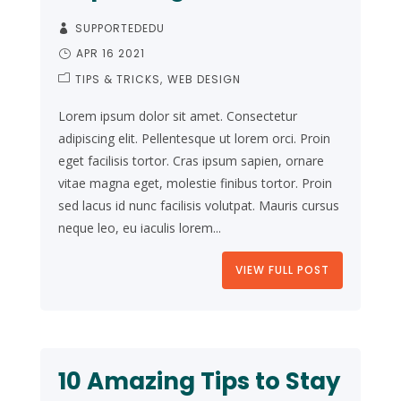
SUPPORTEDEDU
APR 16 2021
TIPS & TRICKS
WEB DESIGN
Lorem ipsum dolor sit amet. Consectetur
adipiscing elit. Pellentesque ut lorem orci. Proin
eget facilisis tortor. Cras ipsum sapien, ornare
vitae magna eget, molestie finibus tortor. Proin
sed lacus id nunc facilisis volutpat. Mauris cursus
neque leo, eu iaculis lorem...
VIEW FULL POST
10 Amazing Tips to Stay