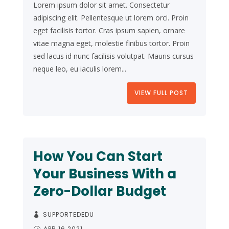
Lorem ipsum dolor sit amet. Consectetur
adipiscing elit. Pellentesque ut lorem orci. Proin
eget facilisis tortor. Cras ipsum sapien, ornare
vitae magna eget, molestie finibus tortor. Proin
sed lacus id nunc facilisis volutpat. Mauris cursus
neque leo, eu iaculis lorem...
VIEW FULL POST
How You Can Start
Your Business With a
Zero-Dollar Budget
SUPPORTEDEDU
APR 16 2021