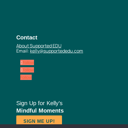
Contact
About Supported EDU
Email:
kelly@supportededu.com
Follow
Follow
Follow
Sign Up for Kelly’s
Mindful Moments
SIGN ME UP!