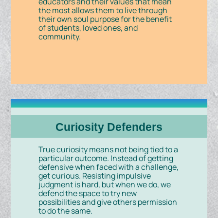
educators and their values that mean
the most allows them to live through
their own soul purpose for the benefit
of students, loved ones, and
community.
Curiosity Defenders
True curiosity means not being tied to a
particular outcome. Instead of getting
defensive when faced with a challenge,
get curious. Resisting impulsive
judgment is hard, but when we do, we
defend the space to try new
possibilities and give others permission
to do the same.