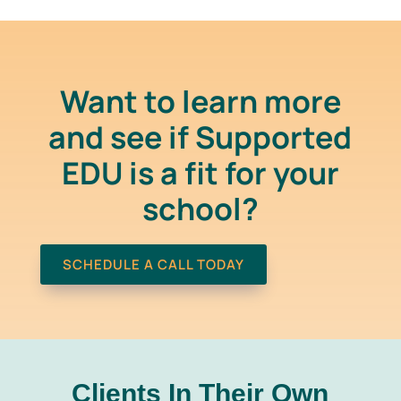
Want to learn more
and see if Supported
EDU is a fit for your
school?
SCHEDULE A CALL TODAY
Clients In
Their Own