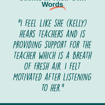
Words
“I feel like she (Kelly)
hears teachers and is
providing support for the
teacher which is a breath
of fresh air. I felt
motivated after listening
to her.”