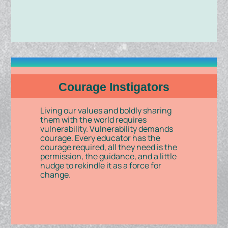
Courage Instigators
Living our values and boldly sharing
them with the world requires
vulnerability. Vulnerability demands
courage. Every educator has the
courage required, all they need is the
permission, the guidance, and a little
nudge to rekindle it as a force for
change.