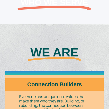
WHO WE SERVE
WE ARE
Connection Builders
Everyone has unique core values that
make them who they are. Building, or
rebuilding, the connection between