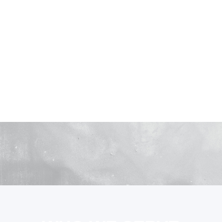
you Deserve