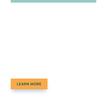
The Results Don’t Lie
Check out a few of our case studies.
LEARN MORE