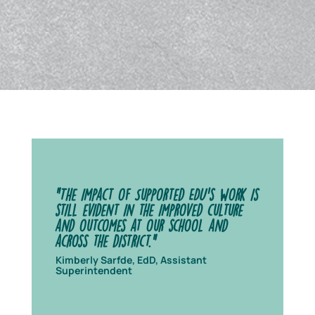
"The impact of Supported EDU's work is
still evident in the improved culture
and outcomes at our school and
across the district.”
Kimberly Sarfde, EdD, Assistant
Superintendent