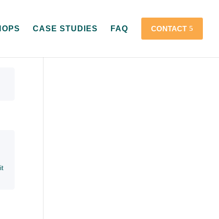
HOPS
CASE STUDIES
FAQ
CONTACT
it