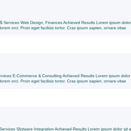
t $ Services Web Design, Finances Achieved Results Lorem ipsum dolor 
lorem orci. Proin eget facilisis tortor. Cras ipsum sapien, ornare vitae
Services E-Commerce & Consulting Achieved Results Lorem ipsum dolor 
lorem orci. Proin eget facilisis tortor. Cras ipsum sapien, ornare vitae
Services Sfotware Integration Achieved Results Lorem ipsum dolor sit 