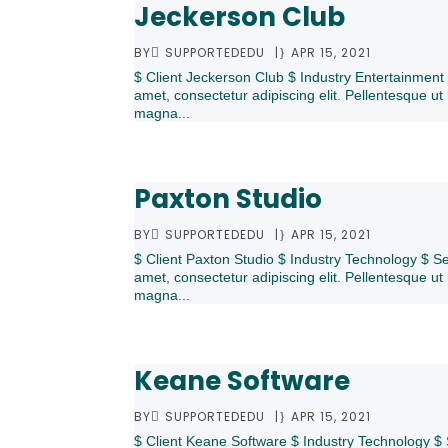
Jeckerson Club
BY
SUPPORTEDEDU
|
APR 15, 2021
$ Client Jeckerson Club $ Industry Entertainmen
amet, consectetur adipiscing elit. Pellentesque ut 
magna...
Paxton Studio
BY
SUPPORTEDEDU
|
APR 15, 2021
$ Client Paxton Studio $ Industry Technology $ 
amet, consectetur adipiscing elit. Pellentesque ut 
magna...
Keane Software
BY
SUPPORTEDEDU
|
APR 15, 2021
$ Client Keane Software $ Industry Technology $ 