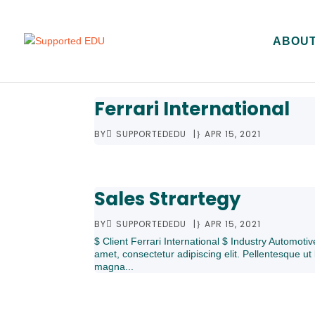
ABOUT
Ferrari International
BY
SUPPORTEDEDU
|
APR 15, 2021
Sales Strartegy
BY
SUPPORTEDEDU
|
APR 15, 2021
$ Client Ferrari International $ Industry Automot
amet, consectetur adipiscing elit. Pellentesque ut 
magna...