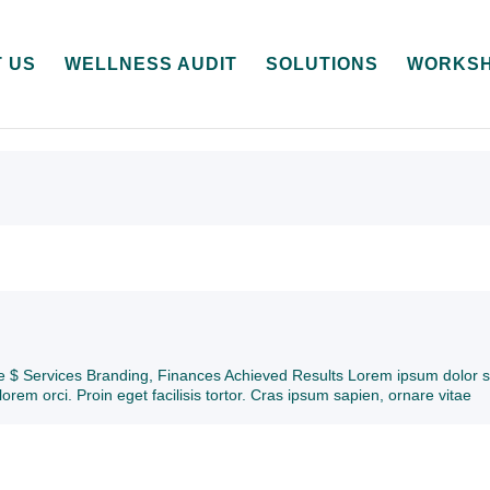
 US
WELLNESS AUDIT
SOLUTIONS
WORKS
ive $ Services Branding, Finances Achieved Results Lorem ipsum dolor s
lorem orci. Proin eget facilisis tortor. Cras ipsum sapien, ornare vitae