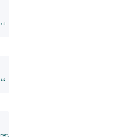
sit
sit
amet,